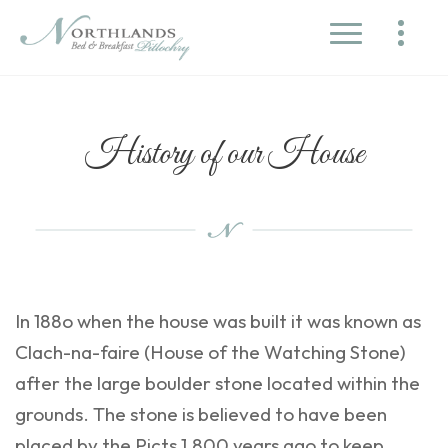
History of our House
In 188o when the house was built it was known as
Clach-na-faire (House of the Watching Stone)
after the large boulder stone located within the
grounds. The stone is believed to have been
placed by the Picts 1,800 years ago to keep