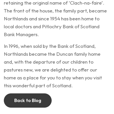
retaining the original name of ‘Clach-na-faire’.
The front of the house, the family part, became
Northlands and since 1954 has been home to
local doctors and Pitlochry Bank of Scotland
Bank Managers.
In 1996, when sold by the Bank of Scotland,
Northlands became the Duncan family home
and, with the departure of our children to
pastures new, we are delighted to offer our
home as a place for you to stay when you visit
this wonderful part of Scotland.
Back to Blog