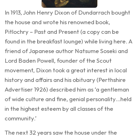
In 1913, John Henry Dixon of Dundarrach bought
the house and wrote his renowned book,
Pitlochry – Past and Present (a copy can be
found in the breakfast lounge) while living here. A
friend of Japanese author Natsume Soseki and
Lord Baden Powell, founder of the Scout
movement, Dixon took a great interest in local
history and affairs and his obituary (Perthshire
Advertiser 1926) described him as ‘a gentleman
of wide culture and fine, genial personality…held
in the highest esteem by all classes of the
community.’
The next 32 years saw the house under the