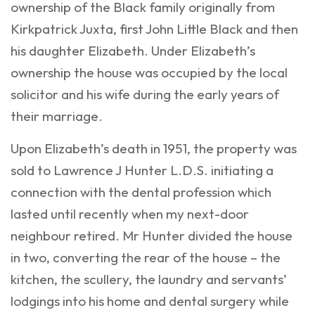
ownership of the Black family originally from
Kirkpatrick Juxta, first John Little Black and then
his daughter Elizabeth. Under Elizabeth’s
ownership the house was occupied by the local
solicitor and his wife during the early years of
their marriage.
Upon Elizabeth’s death in 1951, the property was
sold to Lawrence J Hunter L.D.S. initiating a
connection with the dental profession which
lasted until recently when my next-door
neighbour retired. Mr Hunter divided the house
in two, converting the rear of the house – the
kitchen, the scullery, the laundry and servants’
lodgings into his home and dental surgery while