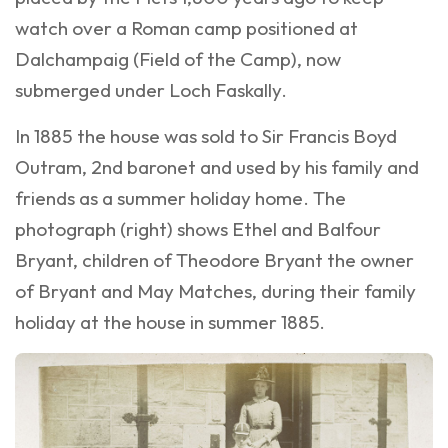
watch over a Roman camp positioned at
Dalchampaig (Field of the Camp), now
submerged under Loch Faskally.
In 1885 the house was sold to Sir Francis Boyd
Outram, 2nd baronet and used by his family and
friends as a summer holiday home. The
photograph (right) shows Ethel and Balfour
Bryant, children of Theodore Bryant the owner
of Bryant and May Matches, during their family
holiday at the house in summer 1885.