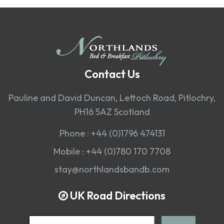
Contact Us
Pauline and David Duncan, Lettoch Road, Pitlochry,
PH16 5AZ Scotland
Phone :
+44 (0)1796 474131
Mobile :
+44 (0)780 170 7708
stay@northlandsbandb.com
UK Road Directions