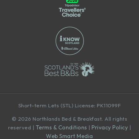
Short-term Lets (STL) License: PK11099F
©
2026 Northlands Bed & Breakfast. All rights
Terms & Conditions
Privacy Policy
reserved |
|
|
Web Smart Media