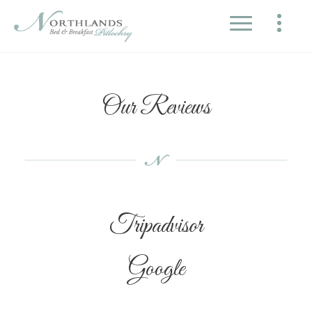
Our Reviews
Tripadvisor
Google