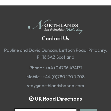
Contact Us
Pauline and David Duncan, Lettoch Road, Pitlochry,
PH16 5AZ Scotland
Phone :
+44 (0)1796 474131
Mobile :
+44 (0)780 170 7708
stay@northlandsbandb.com
UK Road Directions