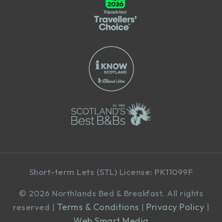
Short-term Lets (STL) License: PK11099F
©
2026 Northlands Bed & Breakfast. All rights
Terms & Conditions
Privacy Policy
reserved |
|
|
Web Smart Media